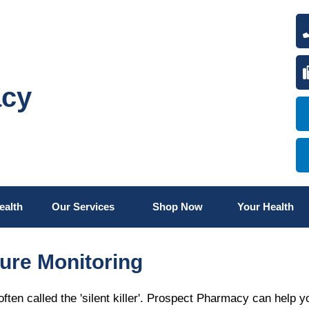
acy
ealth
Our Services
Shop Now
Your Health
ure Monitoring
ften called the 'silent killer'. Prospect Pharmacy can help y