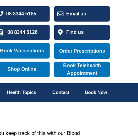
08 8344 5185
Email us
08 8344 5126
Find us
Book Vaccinations
Order Prescriptions
Book Telehealth
Shop Online
Appointment
Health Topics
Contact
Book Now
ou keep track of this with our Blood