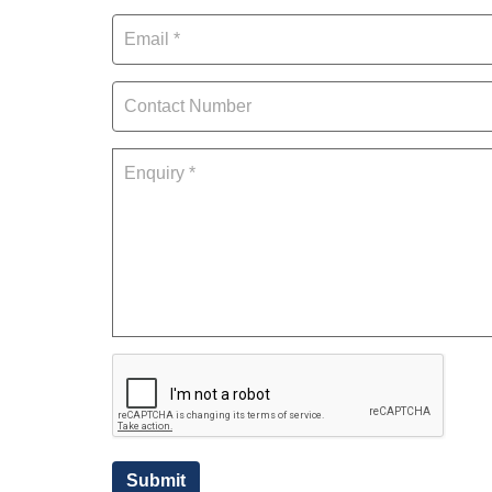
Submit