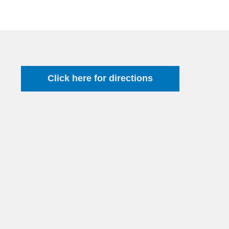
Click here for directions