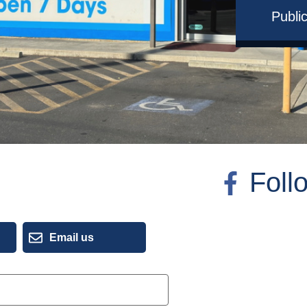
Publi
Foll
Email us