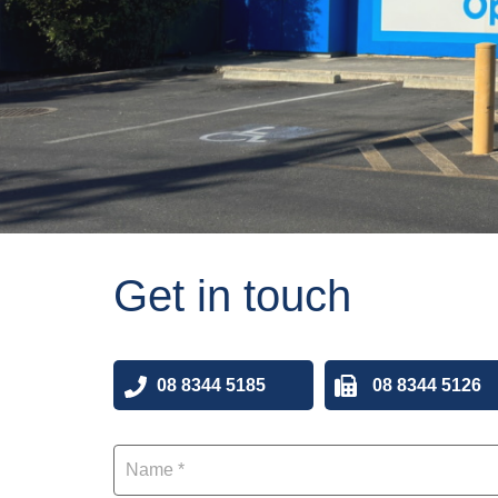
Get in touch
08 8344 5185
08 8344 5126