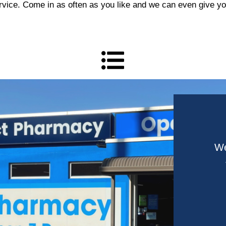
vice. Come in as often as you like and we can even give you 
We