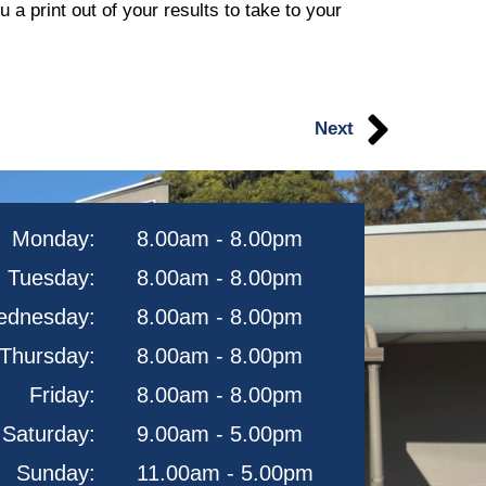
a print out of your results to take to your
Next
Monday:
8.00am - 8.00pm
Tuesday:
8.00am - 8.00pm
dnesday:
8.00am - 8.00pm
Thursday:
8.00am - 8.00pm
Friday:
8.00am - 8.00pm
Saturday:
9.00am - 5.00pm
Sunday:
11.00am - 5.00pm