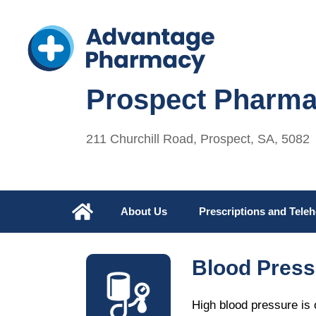
Prospect Pharm
211 Churchill Road, Prospect, SA, 5082
About Us
Prescriptions and Teleh
Blood Press
High blood pressure is o