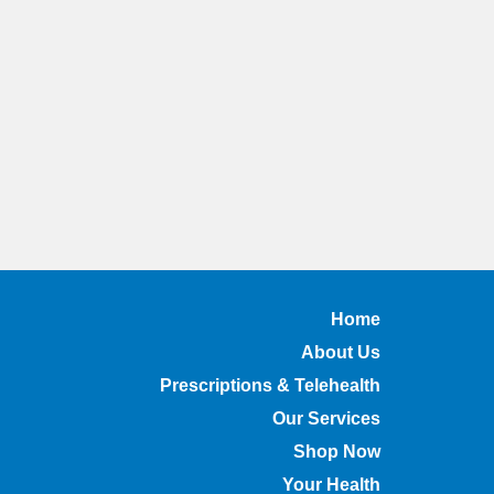
Home
About Us
Prescriptions & Telehealth
Our Services
Shop Now
Your Health