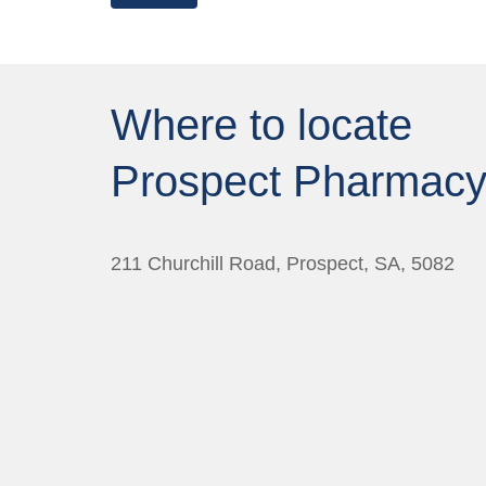
Where to locate
Prospect Pharmac
211 Churchill Road, Prospect, SA, 5082