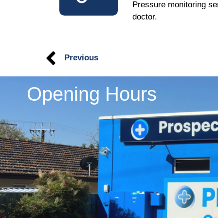
Pressure monitoring ser
doctor.
Previous
Opening Hours