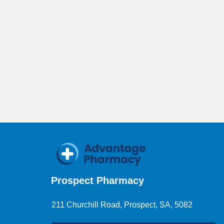
Prospect Pharmacy
211 Churchill Road, Prospect, SA, 5082