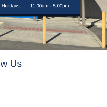
c Holidays:
11.00am - 5.00pm
ow Us