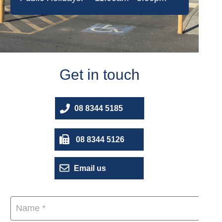
Get in touch
08 8344 5185
08 8344 5126
Email us