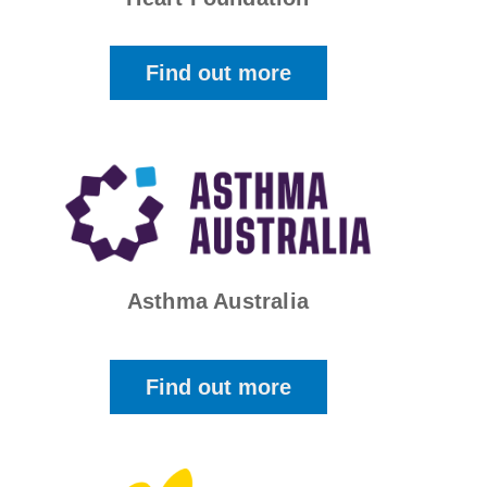
Find out more
Asthma Australia
Find out more