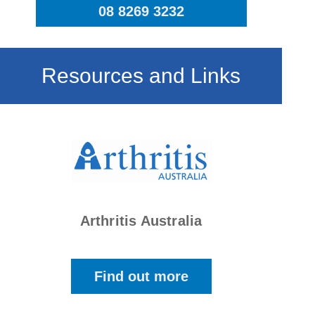
08 8269 3232
Resources and Links
Arthritis Australia
Find out more