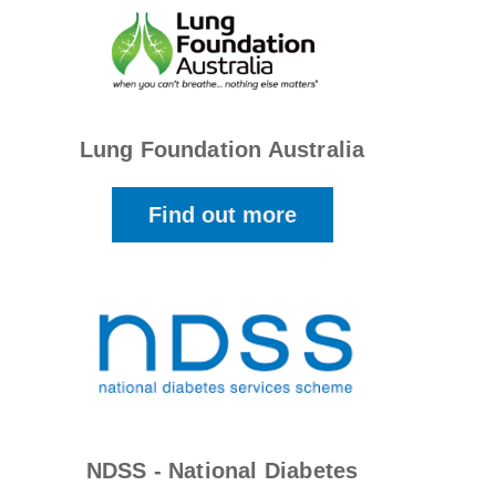
Lung Foundation Australia
Find out more
NDSS - National Diabetes