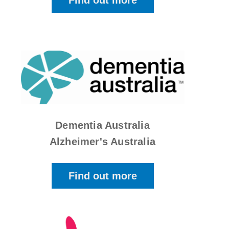
Find out more
Dementia Australia
Alzheimer's Australia
Find out more