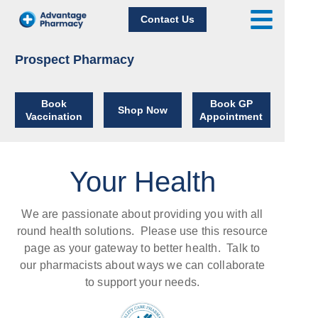
Contact Us
Prospect Pharmacy
Book
Book GP
Shop Now
Vaccination
Appointment
Your Health
We are passionate about providing you with all
round health solutions.
Please use this resource
page as your gateway to better health. Talk to
our pharmacists about ways we can collaborate
to support your needs.