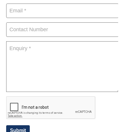
Submit