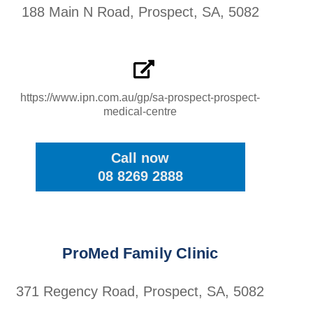
188 Main N Road, Prospect, SA, 5082
https://www.ipn.com.au/gp/sa-prospect-prospect-
medical-centre
Call now
08 8269 2888
ProMed Family Clinic
371 Regency Road, Prospect, SA, 5082