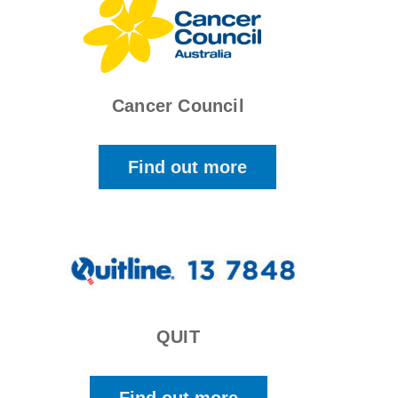
Cancer Council
Find out more
QUIT