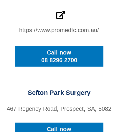
https://www.promedfc.com.au/
Call now
08 8296 2700
Sefton Park Surgery
467 Regency Road, Prospect, SA, 5082
Call now