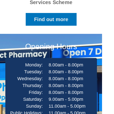
Services Scheme
Find out more
Opening Hours
Monday:
8.00am - 8.00pm
Tuesday:
8.00am - 8.00pm
Wednesday:
8.00am - 8.00pm
Thursday:
8.00am - 8.00pm
Friday:
8.00am - 8.00pm
Saturday:
9.00am - 5.00pm
Sunday:
11.00am - 5.00pm
Public Holidays:
11.00am - 5.00pm