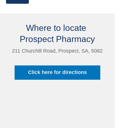
Where to locate
Prospect Pharmacy
211 Churchill Road, Prospect, SA, 5082
Click here for directions