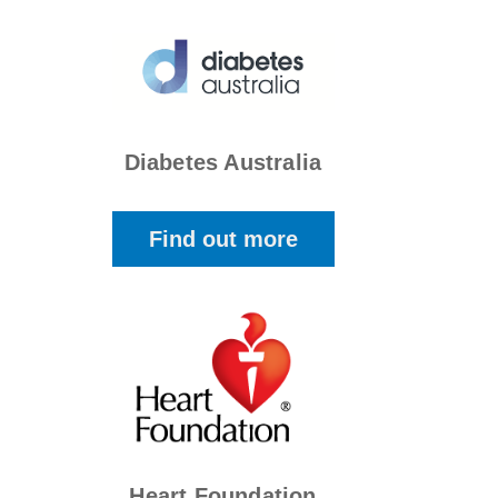
Diabetes Australia
Find out more
Heart Foundation