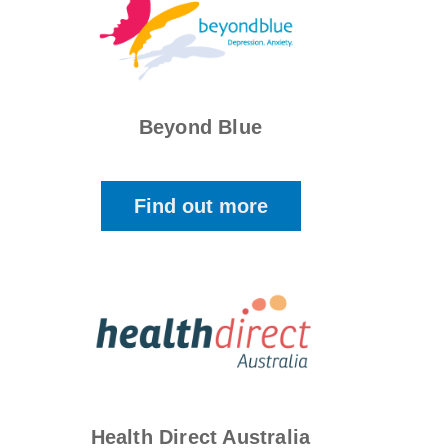
Beyond Blue
Find out more
Health Direct Australia