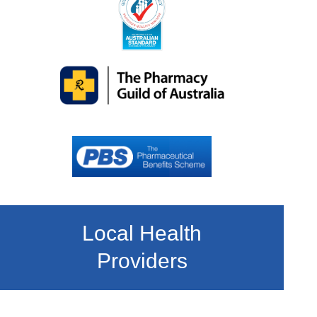
Local Health
Providers