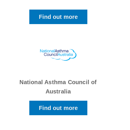
Find out more
National Asthma Council of
Australia
Find out more