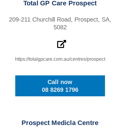
Total GP Care Prospect
209-211 Churchill Road, Prospect, SA,
5082
https://totalgpcare.com.au/centres/prospect
Call now
08 8269 1796
Prospect Medicla Centre